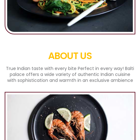
ABOUT US
True Indian taste with every bite Perfect in every way! Balti
palace offers a wide variety of authentic Indian cuisine
with sophistication and warmth in an exclusive ambience