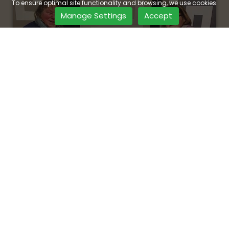
To ensure optimal site functionality and browsing, we use cookies.
Manage Settings
Accept
Visit Our