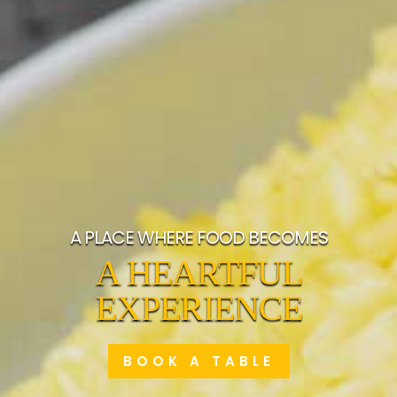
A PLACE WHERE FOOD BECOMES
A HEARTFUL
EXPERIENCE
BOOK A TABLE