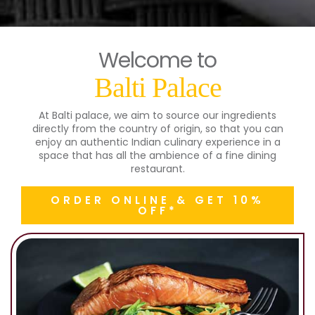
Welcome to
Balti Palace
At Balti palace, we aim to source our ingredients
directly from the country of origin, so that you can
enjoy an authentic Indian culinary experience in a
space that has all the ambience of a fine dining
restaurant.
ORDER ONLINE & GET 10%
OFF*