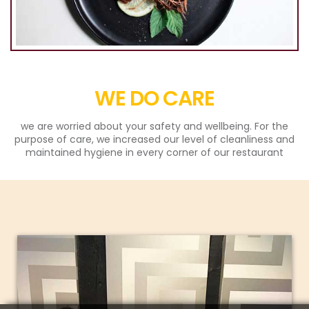
WE DO CARE
we are worried about your safety and wellbeing. For the
purpose of care, we increased our level of cleanliness and
maintained hygiene in every corner of our restaurant