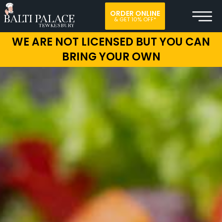
ORDER ONLINE
& GET 10% OFF*
WE ARE NOT LICENSED BUT YOU CAN
BRING YOUR OWN